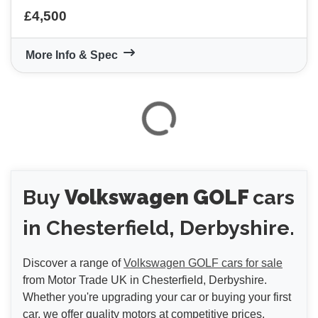
£4,500
More Info & Spec
VIEW
RESULTS
RESET
Buy
Volkswagen GOLF
cars
in Chesterfield, Derbyshire.
Discover a range of
Volkswagen GOLF cars for sale
from Motor Trade UK in Chesterfield, Derbyshire.
Whether you're upgrading your car or buying your first
car, we offer quality motors at competitive prices.