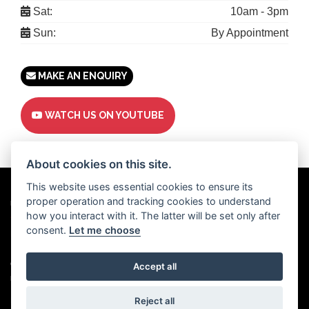
Sat:
10am - 3pm
Sun:
By Appointment
MAKE AN ENQUIRY
WATCH US ON YOUTUBE
About cookies on this site.
This website uses essential cookies to ensure its
proper operation and tracking cookies to understand
Powered by
DealerWebs
how you interact with it. The latter will be set only after
consent.
Let me choose
Privacy & cookies
Copyright 2026 Motor Trade UK. All rights reserved
Accept all
Motor Trade UK proudly supports
Used Cars UK.
Reject all
Motor Trade UK Ltd | Company registration number: 15345504 | Vat number: