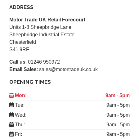
ADDRESS
Motor Trade UK Retail Forecourt
Units 1-3 Sheepbridge Lane
Sheepbridge Industrial Estate
Chesterfield
S41 9RF
Call us
:
01246 950972
Email Sales
:
sales@motortradeuk.co.uk
OPENING TIMES
Mon:
9am - 5pm
Tue:
9am - 5pm
Wed:
9am - 5pm
Thu:
9am - 5pm
Fri:
9am - 5pm