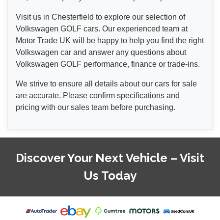
Visit us in Chesterfield to explore our selection of
Volkswagen GOLF cars. Our experienced team at
Motor Trade UK will be happy to help you find the right
Volkswagen car and answer any questions about
Volkswagen GOLF performance, finance or trade-ins.
We strive to ensure all details about our cars for sale
are accurate. Please confirm specifications and
pricing with our sales team before purchasing.
Discover Your Next Vehicle – Visit
Us Today