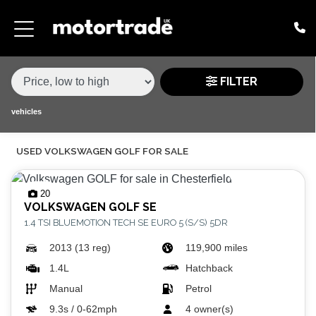
MAKE,
MODEL &
VOLKSWAGEN
GOLF
VARIANT
BODY TYPE
TYPE
FILTER
CONDITION
vehicles
USED VOLKSWAGEN GOLF FOR SALE
PRICE
RANGE
20
VOLKSWAGEN
GOLF SE
£
1.4 TSI BLUEMOTION TECH SE EURO 5 (S/S) 5DR
£
2013 (13 reg)
119,900 miles
1.4L
Hatchback
ATTRIBUTES
Manual
Petrol
MILEAGE MIN
MILEAGE MAX
FUEL TYPE
TRANSMISSION
ENGINE POWER MIN
ENGINE POWER MAX
COLOUR
0 - 60MPH TIME
DOORS
SEATS
9.3s / 0-62mph
4 owner(s)