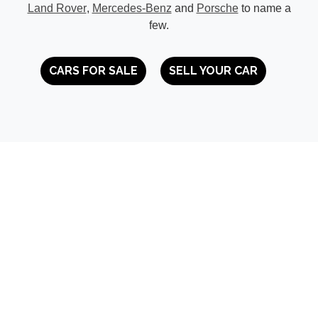
Land Rover
,
Mercedes-Benz
and
Porsche
to name a
few.
CARS FOR SALE
SELL YOUR CAR