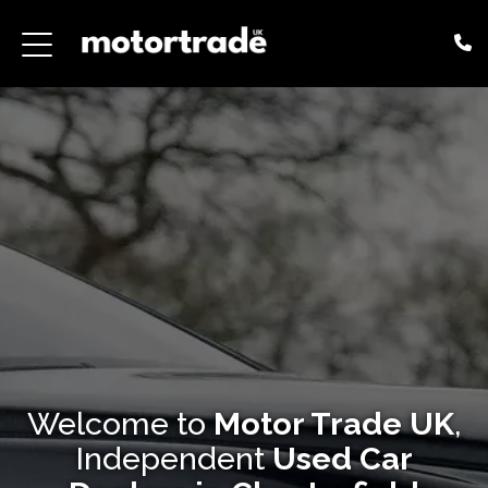
Welcome to
Motor Trade UK
,
Independent
Used Car