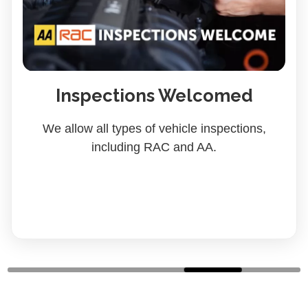
Inspections Welcomed
We allow all types of vehicle inspections,
including RAC and AA.