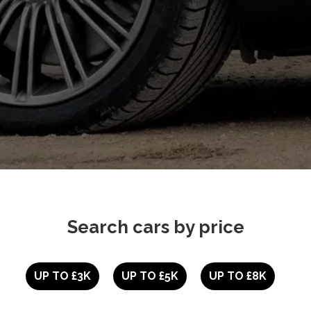
Search cars by price
UP TO £3K
UP TO £5K
UP TO £8K