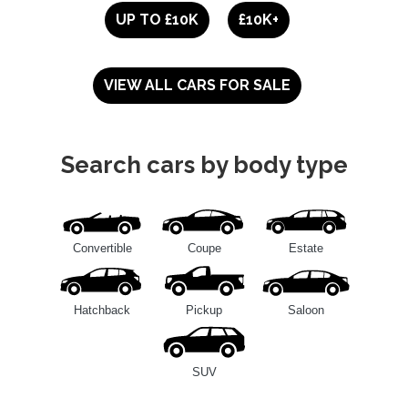
UP TO £10K
£10K+
VIEW ALL CARS FOR SALE
Search cars by body type
Convertible
Coupe
Estate
Hatchback
Pickup
Saloon
SUV