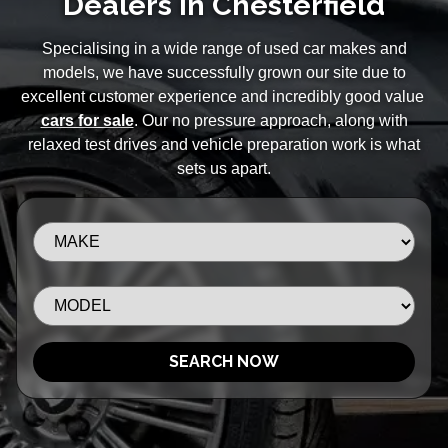
Dealers in Chesterfield
Specialising in a wide range of used car makes and
models, we have successfully grown our site due to
excellent customer experience and incredibly good value
cars for sale
. Our no pressure approach, along with
relaxed test drives and vehicle preparation work is what
sets us apart.