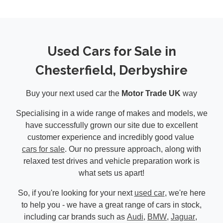
Used Cars for Sale in
Chesterfield, Derbyshire
Buy your next used car the
Motor Trade UK
way
Specialising in a wide range of makes and models, we
have successfully grown our site due to excellent
customer experience and incredibly good value
cars for sale
. Our no pressure approach, along with
relaxed test drives and vehicle preparation work is
what sets us apart!
So, if you're looking for your next
used car
, we're here
to help you - we have a great range of cars in stock,
including car brands such as
Audi
,
BMW
,
Jaguar
,