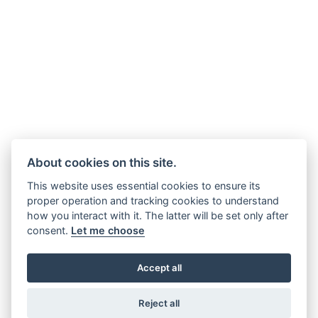
About cookies on this site.
This website uses essential cookies to ensure its
proper operation and tracking cookies to understand
how you interact with it. The latter will be set only after
consent.
Let me choose
Accept all
Reject all