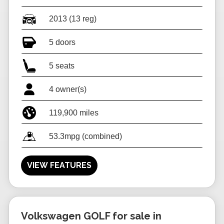
2013 (13 reg)
5 doors
5 seats
4 owner(s)
119,900 miles
53.3mpg (combined)
VIEW FEATURES
Volkswagen GOLF for sale in