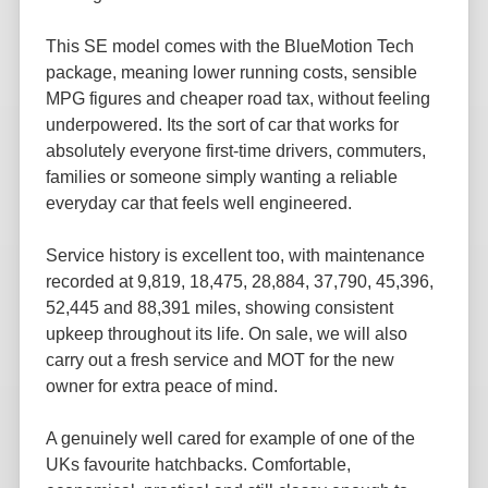
This SE model comes with the BlueMotion Tech
package, meaning lower running costs, sensible
MPG figures and cheaper road tax, without feeling
underpowered. Its the sort of car that works for
absolutely everyone first-time drivers, commuters,
families or someone simply wanting a reliable
everyday car that feels well engineered.
Service history is excellent too, with maintenance
recorded at 9,819, 18,475, 28,884, 37,790, 45,396,
52,445 and 88,391 miles, showing consistent
upkeep throughout its life. On sale, we will also
carry out a fresh service and MOT for the new
owner for extra peace of mind.
A genuinely well cared for example of one of the
UKs favourite hatchbacks. Comfortable,