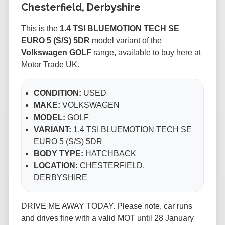
Chesterfield, Derbyshire
This is the
1.4 TSI BLUEMOTION TECH SE
EURO 5 (S/S) 5DR
model variant of the
Volkswagen GOLF
range, available to buy here at
Motor Trade UK.
CONDITION:
USED
MAKE:
VOLKSWAGEN
MODEL:
GOLF
VARIANT:
1.4 TSI BLUEMOTION TECH SE
EURO 5 (S/S) 5DR
BODY TYPE:
HATCHBACK
LOCATION:
CHESTERFIELD,
DERBYSHIRE
DRIVE ME AWAY TODAY. Please note, car runs
and drives fine with a valid MOT until 28 January