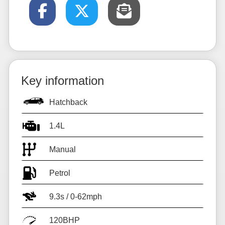
Key information
Hatchback
1.4L
Manual
Petrol
9.3s / 0-62mph
120BHP