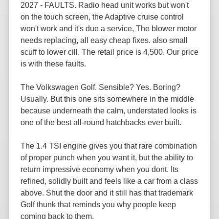
2027 - FAULTS. Radio head unit works but won't
on the touch screen, the Adaptive cruise control
won't work and it's due a service, The blower motor
needs replacing, all easy cheap fixes. also small
scuff to lower cill. The retail price is 4,500. Our price
is with these faults.
The Volkswagen Golf. Sensible? Yes. Boring?
Usually. But this one sits somewhere in the middle
because underneath the calm, understated looks is
one of the best all-round hatchbacks ever built.
The 1.4 TSI engine gives you that rare combination
of proper punch when you want it, but the ability to
return impressive economy when you dont. Its
refined, solidly built and feels like a car from a class
above. Shut the door and it still has that trademark
Golf thunk that reminds you why people keep
coming back to them.