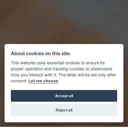
About cookies on this site.
This website uses essential cookies to ensure its
proper operation and tracking cookies to understand
how you interact with it. The latter will be set only after
consent.
Let me choose
Accept all
Reject all