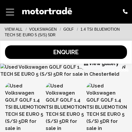
VIEW ALL
VOLKSWAGEN
GOLF
1.4 TSI BLUEMOTION
TECH SE EURO 5 (S/S) 5DR
ENQUIRE
View gallery