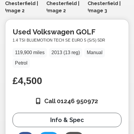
Used
Volkswagen
GOLF
1.4 TSI BLUEMOTION TECH SE EURO 5 (S/S) 5DR
119,900 miles
2013 (13 reg)
Manual
Petrol
£4,500
Call 01246 950972
Info & Spec