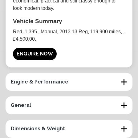
economical, practical and still classy enough to
look modern today.
Red
,
1,395
,
Manual
,
2013 13 Reg
,
119,900 miles
,
,
£4,500.00
.
ENQUIRE NOW
Engine & Performance
General
Dimensions & Weight