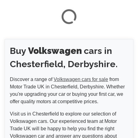
Buy
Volkswagen
cars in
Chesterfield, Derbyshire.
Discover a range of
Volkswagen cars for sale
from
Motor Trade UK in Chesterfield, Derbyshire. Whether
you're upgrading your car or buying your first car, we
offer quality motors at competitive prices.
Visit us in Chesterfield to explore our selection of
Volkswagen cars. Our experienced team at Motor
Trade UK will be happy to help you find the right
Volkswagen car and answer any questions about