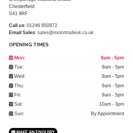
Chesterfield
S41 9RF
Call us
:
01246 950972
Email Sales
:
sales@motortradeuk.co.uk
OPENING TIMES
Mon:
9am - 5pm
Tue:
9am - 5pm
Wed:
9am - 5pm
Thu:
9am - 5pm
Fri:
9am - 5pm
Sat:
10am - 3pm
Sun:
By Appointment
MAKE AN ENQUIRY