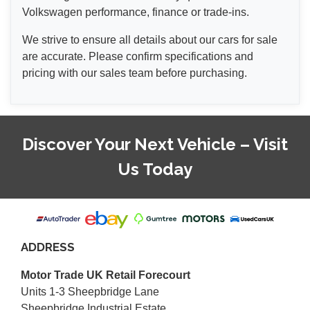
Volkswagen performance, finance or trade-ins.
We strive to ensure all details about our cars for sale
are accurate. Please confirm specifications and
pricing with our sales team before purchasing.
Discover Your Next Vehicle – Visit
Us Today
ADDRESS
Motor Trade UK Retail Forecourt
Units 1-3 Sheepbridge Lane
Sheepbridge Industrial Estate