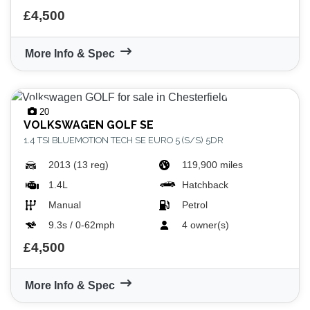
£4,500
More Info & Spec
20
VIEW
RESULTS
RESET
VOLKSWAGEN
GOLF SE
1.4 TSI BLUEMOTION TECH SE EURO 5 (S/S) 5DR
2013 (13 reg)
119,900 miles
1.4L
Hatchback
Manual
Petrol
9.3s / 0-62mph
4 owner(s)
£4,500
More Info & Spec