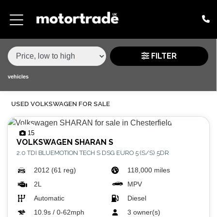
MAKE,
MODEL &
VOLKSWAGEN
MODEL
VARIANT
BODY TYPE
TYPE
FILTER
CONDITION
vehicles
USED VOLKSWAGEN FOR SALE
PRICE
RANGE
15
VOLKSWAGEN
SHARAN S
£
2.0 TDI BLUEMOTION TECH S DSG EURO 5 (S/S) 5DR
£
2012 (61 reg)
118,000 miles
2L
MPV
ATTRIBUTES
Automatic
Diesel
MILEAGE MIN
MILEAGE MAX
FUEL TYPE
TRANSMISSION
ENGINE POWER MIN
ENGINE POWER MAX
COLOUR
0 - 60MPH TIME
DOORS
SEATS
10.9s / 0-62mph
3 owner(s)