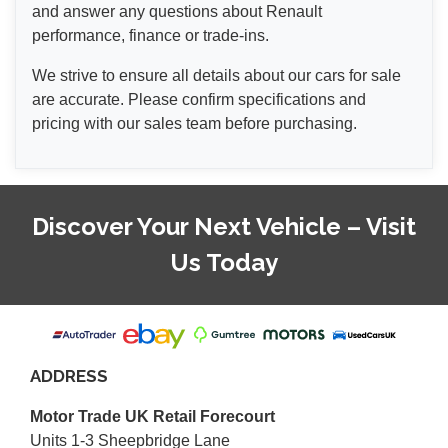
and answer any questions about Renault
performance, finance or trade-ins.
We strive to ensure all details about our cars for sale
are accurate. Please confirm specifications and
pricing with our sales team before purchasing.
Discover Your Next Vehicle – Visit
Us Today
ADDRESS
Motor Trade UK Retail Forecourt
Units 1-3 Sheepbridge Lane