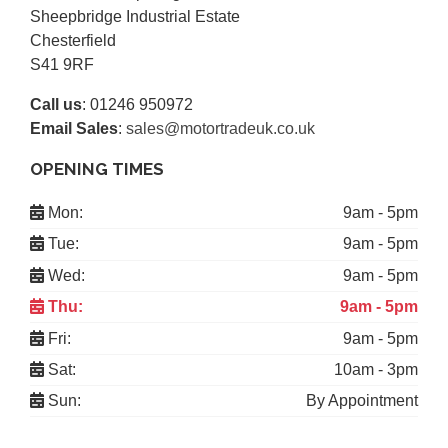
Sheepbridge Industrial Estate
Chesterfield
S41 9RF
Call us
:
01246 950972
Email Sales
:
sales@motortradeuk.co.uk
OPENING TIMES
Mon:
9am - 5pm
Tue:
9am - 5pm
Wed:
9am - 5pm
Thu:
9am - 5pm
Fri:
9am - 5pm
Sat:
10am - 3pm
Sun:
By Appointment