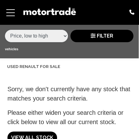
MAKE,
MODEL &
RENAULT
CLIO
VARIANT
BODY TYPE
TYPE
FILTER
CONDITION
vehicles
USED RENAULT FOR SALE
PRICE
RANGE
Sorry, we don't currently have any stock that
£
matches your search criteria.
£
Please either widen your search criteria or
click below to view all our current stock.
ATTRIBUTES
MILEAGE MIN
MILEAGE MAX
FUEL TYPE
TRANSMISSION
ENGINE POWER MIN
ENGINE POWER MAX
COLOUR
0 - 60MPH TIME
DOORS
SEATS
VIEW ALL STOCK