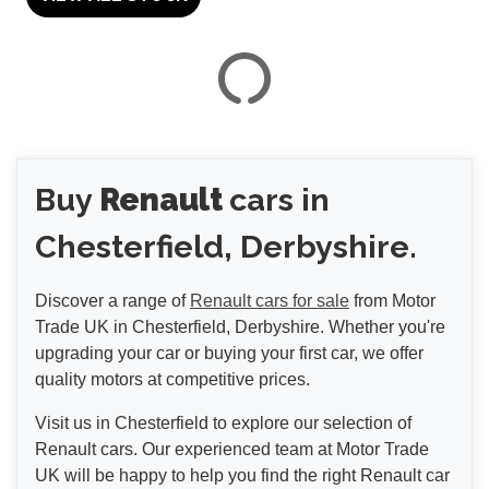
VIEW
RESULTS
Buy
Renault
cars in
RESET
Chesterfield, Derbyshire.
Discover a range of
Renault cars for sale
from Motor
Trade UK in Chesterfield, Derbyshire. Whether you're
upgrading your car or buying your first car, we offer
quality motors at competitive prices.
Visit us in Chesterfield to explore our selection of
Renault cars. Our experienced team at Motor Trade
UK will be happy to help you find the right Renault car