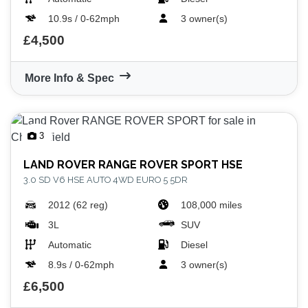
10.9s / 0-62mph
3 owner(s)
£4,500
More Info & Spec
3
LAND ROVER
RANGE ROVER SPORT HSE
3.0 SD V6 HSE AUTO 4WD EURO 5 5DR
2012 (62 reg)
108,000 miles
3L
SUV
Automatic
Diesel
8.9s / 0-62mph
3 owner(s)
£6,500