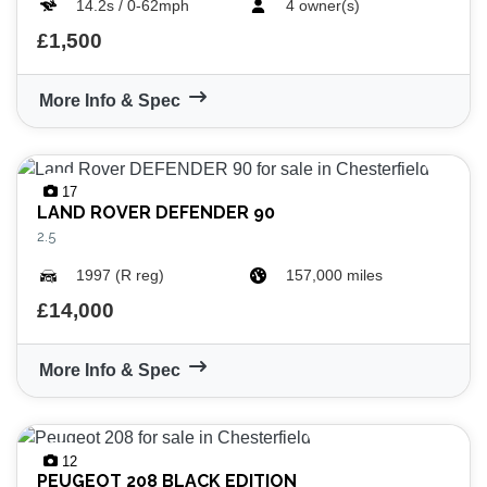
14.2s / 0-62mph
4 owner(s)
£1,500
More Info & Spec
17
LAND ROVER
DEFENDER 90
2.5
1997 (R reg)
157,000 miles
£14,000
More Info & Spec
12
PEUGEOT
208 BLACK EDITION