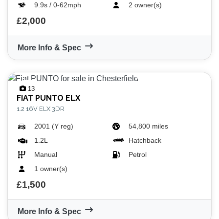
9.9s / 0-62mph
2 owner(s)
£2,000
More Info & Spec
VIEW
RESULTS
RESET
13
FIAT
PUNTO ELX
1.2 16V ELX 3DR
2001 (Y reg)
54,800 miles
1.2L
Hatchback
Manual
Petrol
1 owner(s)
£1,500
More Info & Spec