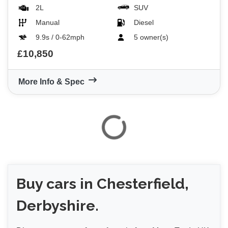
2L
SUV
Manual
Diesel
9.9s / 0-62mph
5 owner(s)
£10,850
More Info & Spec
Buy
cars in Chesterfield,
Derbyshire.