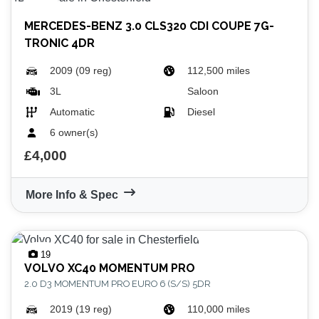
MERCEDES-BENZ
3.0 CLS320 CDI COUPE 7G-
TRONIC 4DR
2009 (09 reg)
112,500 miles
3L
Saloon
Automatic
Diesel
6 owner(s)
£4,000
More Info & Spec
19
VOLVO
XC40 MOMENTUM PRO
2.0 D3 MOMENTUM PRO EURO 6 (S/S) 5DR
2019 (19 reg)
110,000 miles