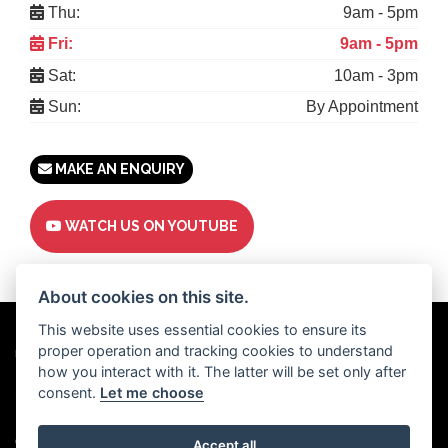
Thu:
9am - 5pm
Fri:
9am - 5pm
Sat:
10am - 3pm
Sun:
By Appointment
MAKE AN ENQUIRY
WATCH US ON YOUTUBE
About cookies on this site.
This website uses essential cookies to ensure its
proper operation and tracking cookies to understand
Powered by
DealerWebs
how you interact with it. The latter will be set only after
consent.
Let me choose
Privacy & cookies
Copyright 2026 Motor Trade UK. All rights reserved
Accept all