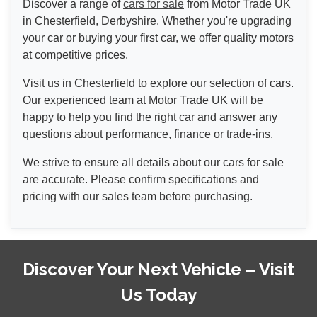
Discover a range of
cars for sale
from Motor Trade UK
in Chesterfield, Derbyshire. Whether you're upgrading
your car or buying your first car, we offer quality motors
at competitive prices.
Visit us in Chesterfield to explore our selection of cars.
Our experienced team at Motor Trade UK will be
happy to help you find the right car and answer any
questions about performance, finance or trade-ins.
We strive to ensure all details about our cars for sale
are accurate. Please confirm specifications and
pricing with our sales team before purchasing.
Discover Your Next Vehicle – Visit
Us Today