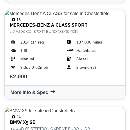
13
MERCEDES-BENZ
A CLASS SPORT
1.8 A200 CDI SPORT EURO 5 (S/S) 5DR
2014 (14 reg)
197,000 miles
1.8L
Hatchback
Manual
Diesel
9.3s / 0-62mph
2 owner(s)
£2,000
More Info & Spec
24
BMW
X5 SE
3.0 40D SE STEPTRONIC XDRIVE EURO 5 5DR