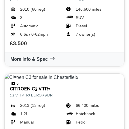
2010 (60 reg)
146,600 miles
3L
SUV
Automatic
Diesel
6.6s / 0-62mph
7 owner(s)
£3,500
More Info & Spec
5
CITROEN
C3 VTR+
1.2 VTI VTR+ EURO 5 5DR
2013 (13 reg)
66,400 miles
1.2L
Hatchback
Manual
Petrol