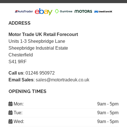
ADDRESS
Motor Trade UK Retail Forecourt
Units 1-3 Sheepbridge Lane
Sheepbridge Industrial Estate
Chesterfield
S41 9RF
Call us
:
01246 950972
Email Sales
:
sales@motortradeuk.co.uk
OPENING TIMES
Mon:
9am - 5pm
Tue:
9am - 5pm
Wed:
9am - 5pm