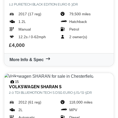
1.2 PURETECH BLACK EDITION EURO 6 3DR
2017 (17 reg)
79,500 miles
1.2L
Hatchback
Manual
Petrol
12.2s / 0-62mph
2 owner(s)
£4,000
More Info & Spec
15
VOLKSWAGEN
SHARAN S
2.0 TDI BLUEMOTION TECH S DSG EURO 5 (S/S) 5DR
2012 (61 reg)
118,000 miles
2L
MPV
Automatic
Diesel