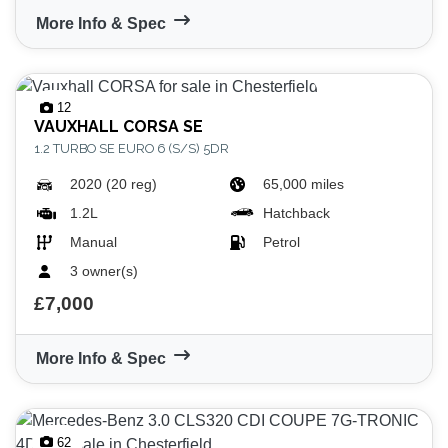
More Info & Spec
12
VAUXHALL
CORSA SE
1.2 TURBO SE EURO 6 (S/S) 5DR
2020 (20 reg)
65,000 miles
1.2L
Hatchback
Manual
Petrol
3 owner(s)
£7,000
More Info & Spec
62