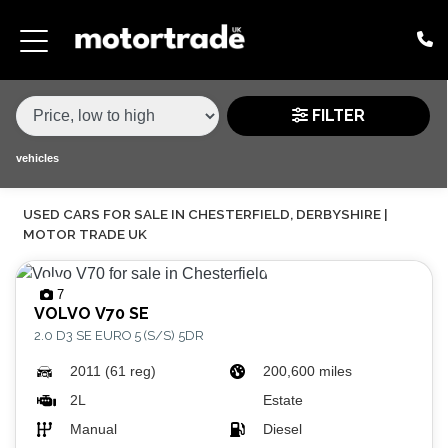
MAKE,
MODEL &
MAKE
MODEL
VARIANT
BODY TYPE
TYPE
FILTER
CONDITION
vehicles
USED CARS FOR SALE IN CHESTERFIELD, DERBYSHIRE |
PRICE
MOTOR TRADE UK
RANGE
7
£
VOLVO
V70 SE
2.0 D3 SE EURO 5 (S/S) 5DR
£
2011 (61 reg)
200,600 miles
ATTRIBUTES
2L
Estate
Manual
Diesel
MILEAGE MIN
MILEAGE MAX
FUEL TYPE
TRANSMISSION
ENGINE POWER MIN
ENGINE POWER MAX
COLOUR
0 - 60MPH TIME
DOORS
SEATS