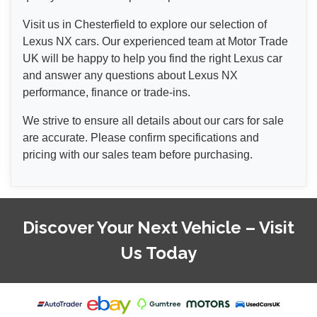
Visit us in Chesterfield to explore our selection of
Lexus NX cars. Our experienced team at Motor Trade
UK will be happy to help you find the right Lexus car
and answer any questions about Lexus NX
performance, finance or trade-ins.
We strive to ensure all details about our cars for sale
are accurate. Please confirm specifications and
pricing with our sales team before purchasing.
Discover Your Next Vehicle – Visit
Us Today