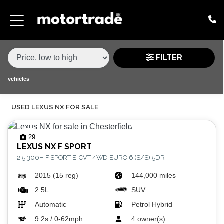
MAKE,
MODEL &
LEXUS
NX
VARIANT
BODY TYPE
TYPE
FILTER
CONDITION
vehicles
USED LEXUS NX FOR SALE
PRICE
RANGE
29
LEXUS
NX F SPORT
£
2.5 300H F SPORT E-CVT 4WD EURO 6 (S/S) 5DR
£
2015 (15 reg)
144,000 miles
2.5L
SUV
ATTRIBUTES
Automatic
Petrol Hybrid
MILEAGE MIN
MILEAGE MAX
FUEL TYPE
TRANSMISSION
ENGINE POWER MIN
ENGINE POWER MAX
COLOUR
0 - 60MPH TIME
DOORS
SEATS
9.2s / 0-62mph
4 owner(s)