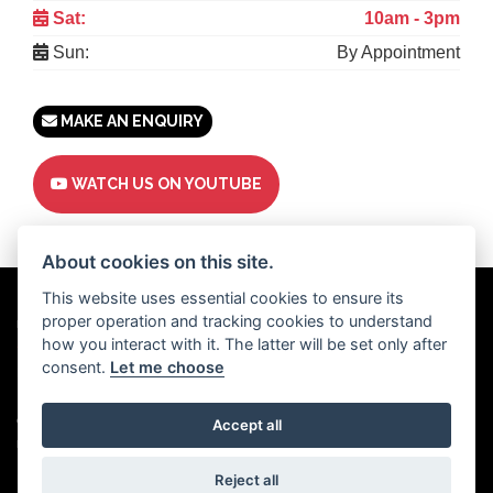
Sat:
10am - 3pm
Sun:
By Appointment
MAKE AN ENQUIRY
WATCH US ON YOUTUBE
About cookies on this site.
This website uses essential cookies to ensure its
proper operation and tracking cookies to understand
Powered by
DealerWebs
how you interact with it. The latter will be set only after
consent.
Let me choose
Privacy & cookies
Copyright 2026 Motor Trade UK. All rights reserved
Accept all
Motor Trade UK proudly supports
Used Cars UK.
Reject all
Motor Trade UK Ltd | Company registration number: 15345504 | Vat number: