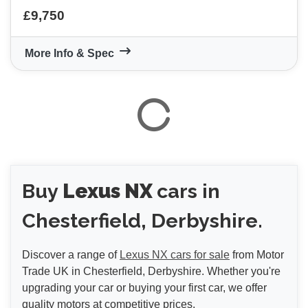
£9,750
More Info & Spec
VIEW
RESULTS
RESET
Buy
Lexus NX
cars in
Chesterfield, Derbyshire.
Discover a range of
Lexus NX cars for sale
from Motor
Trade UK in Chesterfield, Derbyshire. Whether you're
upgrading your car or buying your first car, we offer
quality motors at competitive prices.