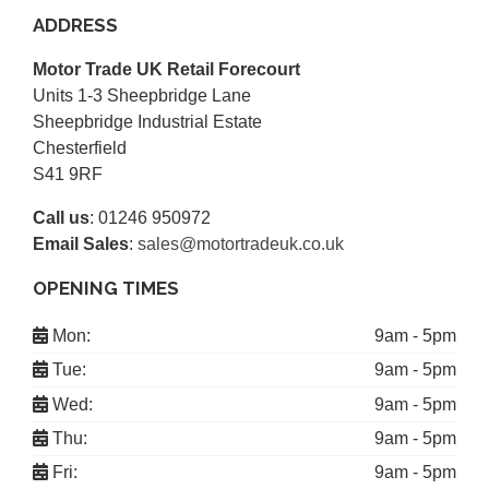
ADDRESS
Motor Trade UK Retail Forecourt
Units 1-3 Sheepbridge Lane
Sheepbridge Industrial Estate
Chesterfield
S41 9RF
Call us
:
01246 950972
Email Sales
:
sales@motortradeuk.co.uk
OPENING TIMES
Mon:
9am - 5pm
Tue:
9am - 5pm
Wed:
9am - 5pm
Thu:
9am - 5pm
Fri:
9am - 5pm