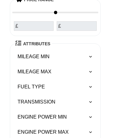
£
£
ATTRIBUTES
MILEAGE MIN
MILEAGE MAX
FUEL TYPE
TRANSMISSION
ENGINE POWER MIN
ENGINE POWER MAX