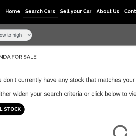
Home
Search Cars
Sell your Car
About Us
Con
NDA FOR SALE
 don't currently have any stock that matches your 
ther widen your search criteria or click below to vie
LL STOCK