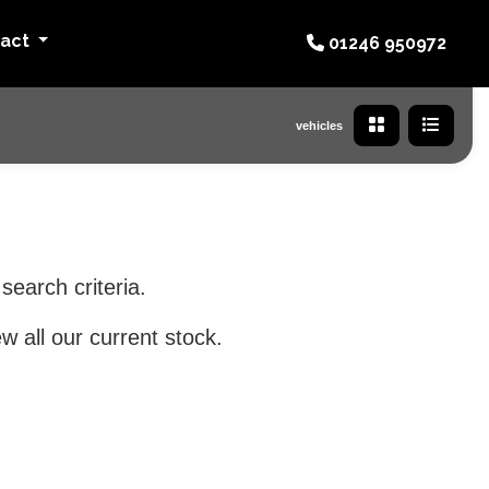
tact
01246 950972
vehicles
search criteria.
w all our current stock.