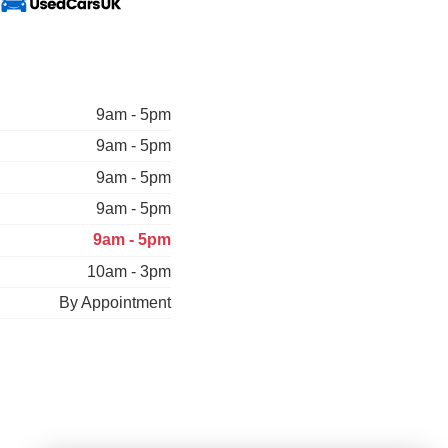
9am - 5pm
9am - 5pm
9am - 5pm
9am - 5pm
9am - 5pm
10am - 3pm
By Appointment