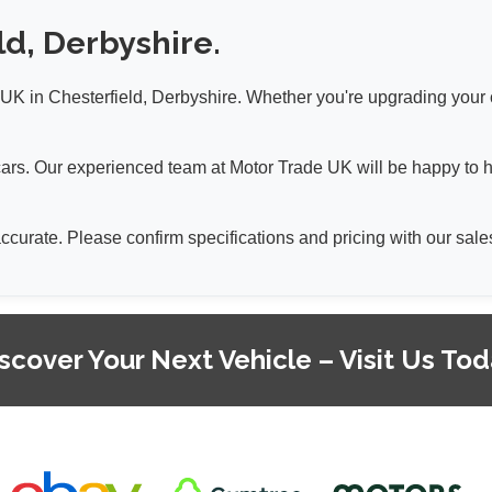
ld, Derbyshire.
K in Chesterfield, Derbyshire. Whether you're upgrading your car
a cars. Our experienced team at Motor Trade UK will be happy to 
 accurate. Please confirm specifications and pricing with our sa
scover Your Next Vehicle – Visit Us To