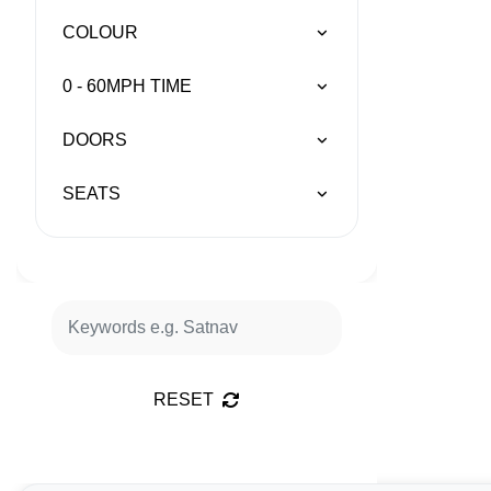
COLOUR
0 - 60MPH TIME
DOORS
SEATS
RESET