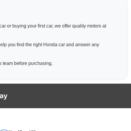
 or buying your first car, we offer quality motors at
help you find the right Honda car and answer any
les team before purchasing.
day