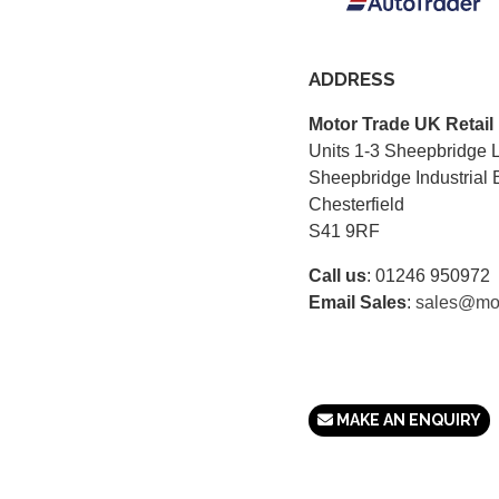
ADDRESS
Motor Trade UK Retail
Units 1-3 Sheepbridge 
Sheepbridge Industrial 
Chesterfield
S41 9RF
Call us
:
01246 950972
Email Sales
:
sales@mot
MAKE AN ENQUIRY