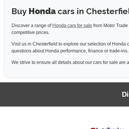
Buy
Honda
cars in Chesterfie
Discover a range of
Honda cars for sale
from Motor Trade U
competitive prices.
Visit us in Chesterfield to explore our selection of Hond
questions about Honda performance, finance or trade-ins.
We strive to ensure all details about our cars for sale are
Di