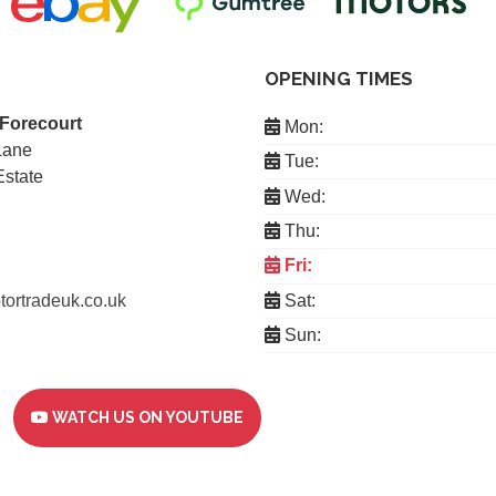
OPENING TIMES
 Forecourt
Mon:
Lane
Tue:
Estate
Wed:
Thu:
Fri:
ortradeuk.co.uk
Sat:
Sun:
WATCH US ON YOUTUBE