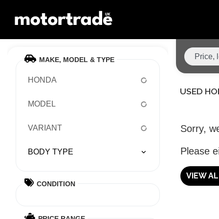
MAKE, MODEL & TYPE
HONDA
USED HO
MODEL
Sorry, we
VARIANT
Please ei
BODY TYPE
VIEW A
CONDITION
PRICE RANGE