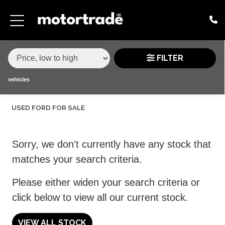
MAKE,
MODEL &
FORD
KUGA
VARIANT
BODY TYPE
TYPE
FILTER
CONDITION
vehicles
USED FORD FOR SALE
PRICE
RANGE
Sorry, we don't currently have any stock that
£
matches your search criteria.
£
Please either widen your search criteria or
click below to view all our current stock.
ATTRIBUTES
MILEAGE MIN
MILEAGE MAX
FUEL TYPE
TRANSMISSION
ENGINE POWER MIN
ENGINE POWER MAX
COLOUR
0 - 60MPH TIME
DOORS
SEATS
VIEW ALL STOCK