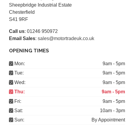
Sheepbridge Industrial Estate
Chesterfield
S41 9RF
Call us
:
01246 950972
Email Sales
:
sales@motortradeuk.co.uk
OPENING TIMES
Mon:
9am - 5pm
Tue:
9am - 5pm
Wed:
9am - 5pm
Thu:
9am - 5pm
Fri:
9am - 5pm
Sat:
10am - 3pm
Sun:
By Appointment