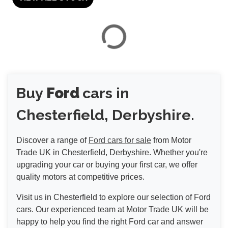
VIEW
RESULTS
Buy
Ford
cars in
RESET
Chesterfield, Derbyshire.
Discover a range of
Ford cars for sale
from Motor
Trade UK in Chesterfield, Derbyshire. Whether you're
upgrading your car or buying your first car, we offer
quality motors at competitive prices.
Visit us in Chesterfield to explore our selection of Ford
cars. Our experienced team at Motor Trade UK will be
happy to help you find the right Ford car and answer