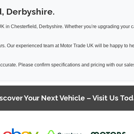
d, Derbyshire.
 in Chesterfield, Derbyshire. Whether you're upgrading your car 
 cars. Our experienced team at Motor Trade UK will be happy to h
 accurate. Please confirm specifications and pricing with our sa
scover Your Next Vehicle – Visit Us To