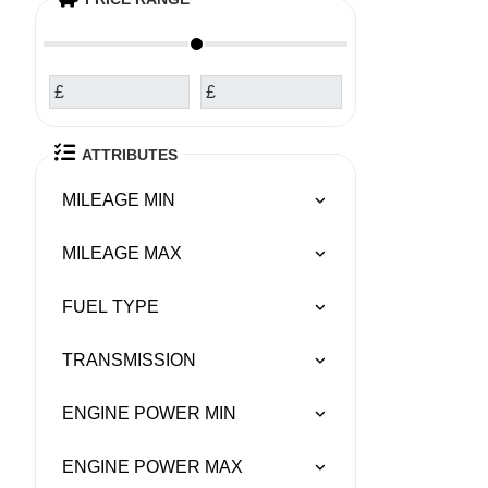
£
£
ATTRIBUTES
MILEAGE MIN
MILEAGE MAX
FUEL TYPE
TRANSMISSION
ENGINE POWER MIN
ENGINE POWER MAX