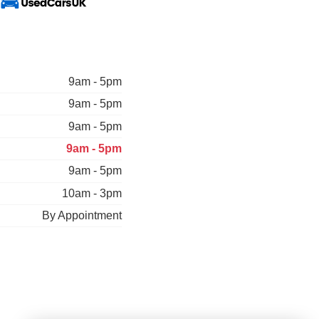
9am - 5pm
9am - 5pm
9am - 5pm
9am - 5pm
9am - 5pm
10am - 3pm
By Appointment