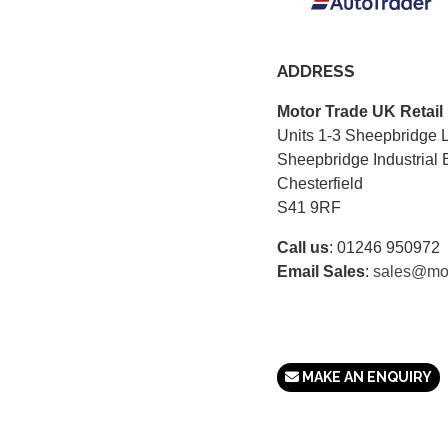
ADDRESS
Motor Trade UK Retail
Units 1-3 Sheepbridge 
Sheepbridge Industrial 
Chesterfield
S41 9RF
Call us
:
01246 950972
Email Sales
:
sales@mot
MAKE AN ENQUIRY