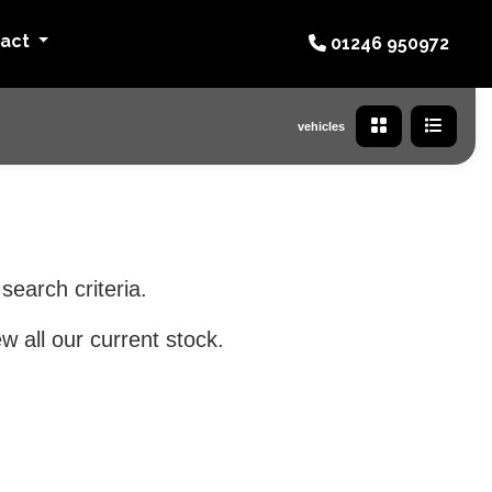
tact
01246 950972
vehicles
search criteria.
w all our current stock.