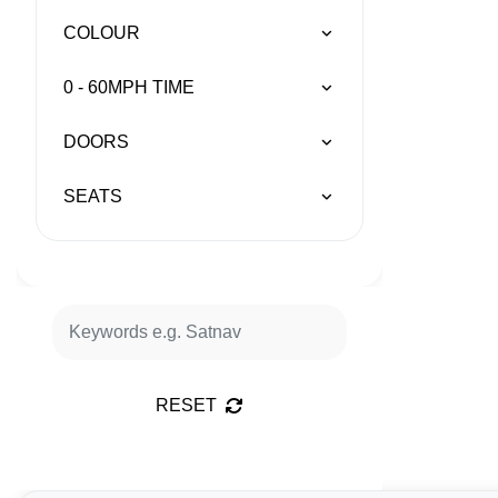
COLOUR
0 - 60MPH TIME
DOORS
SEATS
RESET