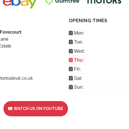
OPENING TIMES
 Forecourt
Mon:
Lane
Tue:
Estate
Wed:
Thu:
Fri:
ortradeuk.co.uk
Sat:
Sun:
WATCH US ON YOUTUBE