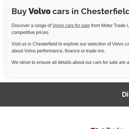
Buy
Volvo
cars in Chesterfiel
Discover a range of
Volvo cars for sale
from Motor Trade UK
competitive prices.
Visit us in Chesterfield to explore our selection of Volvo
about Volvo performance, finance or trade-ins.
We strive to ensure all details about our cars for sale are
Di