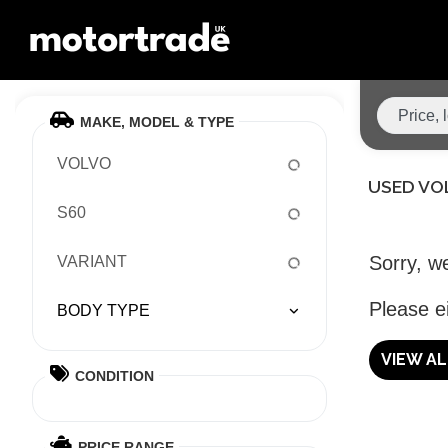
MAKE, MODEL & TYPE
VOLVO
USED VO
S60
Sorry, we
VARIANT
Please ei
BODY TYPE
VIEW A
CONDITION
PRICE RANGE