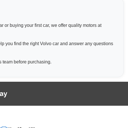
or buying your first car, we offer quality motors at
elp you find the right Volvo car and answer any questions
les team before purchasing.
day