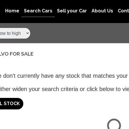
Home
Search Cars
Sell your Car
About Us
Con
LVO FOR SALE
 don't currently have any stock that matches your 
ther widen your search criteria or click below to vie
LL STOCK