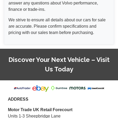
answer any questions about Volvo performance,
finance or trade-ins.
We strive to ensure all details about our cars for sale
are accurate. Please confirm specifications and
pricing with our sales team before purchasing.
Discover Your Next Vehicle – Visit
Us Today
ADDRESS
Motor Trade UK Retail Forecourt
Units 1-3 Sheepbridge Lane