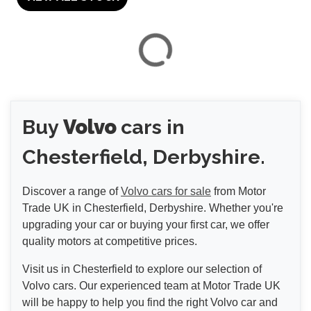
VIEW
RESULTS
Buy
Volvo
cars in
RESET
Chesterfield, Derbyshire.
Discover a range of
Volvo cars for sale
from Motor
Trade UK in Chesterfield, Derbyshire. Whether you're
upgrading your car or buying your first car, we offer
quality motors at competitive prices.
Visit us in Chesterfield to explore our selection of
Volvo cars. Our experienced team at Motor Trade UK
will be happy to help you find the right Volvo car and