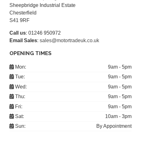
Sheepbridge Industrial Estate
Chesterfield
S41 9RF
Call us
:
01246 950972
Email Sales
:
sales@motortradeuk.co.uk
OPENING TIMES
Mon:
9am - 5pm
Tue:
9am - 5pm
Wed:
9am - 5pm
Thu:
9am - 5pm
Fri:
9am - 5pm
Sat:
10am - 3pm
Sun:
By Appointment