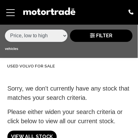
MAKE,
MODEL &
VOLVO
S40
VARIANT
BODY TYPE
TYPE
FILTER
CONDITION
vehicles
USED VOLVO FOR SALE
PRICE
RANGE
Sorry, we don't currently have any stock that
£
matches your search criteria.
£
Please either widen your search criteria or
click below to view all our current stock.
ATTRIBUTES
MILEAGE MIN
MILEAGE MAX
FUEL TYPE
TRANSMISSION
ENGINE POWER MIN
ENGINE POWER MAX
COLOUR
0 - 60MPH TIME
DOORS
SEATS
VIEW ALL STOCK