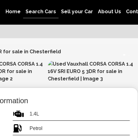
Home
Search Cars
Sell your Car
About Us
Con
View gallery
formation
1.4L
Petrol