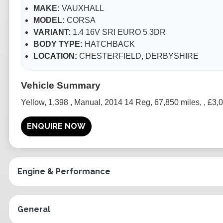
MAKE:
VAUXHALL
MODEL:
CORSA
VARIANT:
1.4 16V SRI EURO 5 3DR
BODY TYPE:
HATCHBACK
LOCATION:
CHESTERFIELD, DERBYSHIRE
Yellow
,
1,398
,
Manual
,
2014 14 Reg
,
67,850 miles
,
,
£3,
ENQUIRE NOW
Engine & Performance
General