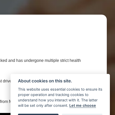
d and has undergone multiple strict health
About cookies on this site.
 test drive this Vauxhall CORSA 1.4 16V SRI EURO 5
This website uses essential cookies to ensure its
proper operation and tracking cookies to
understand how you interact with it. The latter
e from Motor Trade UK.
will be set only after consent.
Let me choose