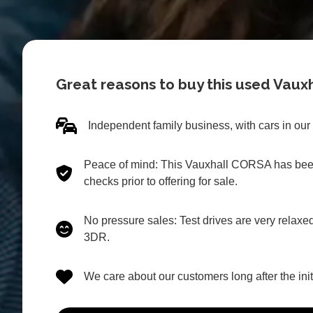
Great reasons to buy this used Vau
Independent family business, with cars in our
Peace of mind: This Vauxhall CORSA has been
checks prior to offering for sale.
No pressure sales: Test drives are very relax
3DR.
We care about our customers long after the in