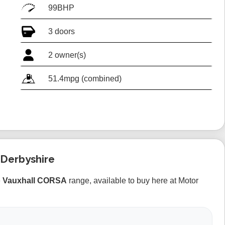
99BHP
3 doors
2 owner(s)
51.4mpg (combined)
 Derbyshire
e
Vauxhall CORSA
range, available to buy here at Motor