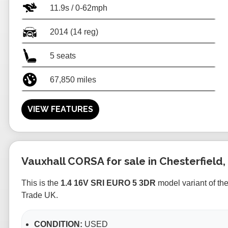
11.9s / 0-62mph
2014 (14 reg)
5 seats
67,850 miles
VIEW FEATURES
Vauxhall CORSA for sale in Chesterfield,
This is the
1.4 16V SRI EURO 5 3DR
model variant of th
Trade UK.
CONDITION:
USED