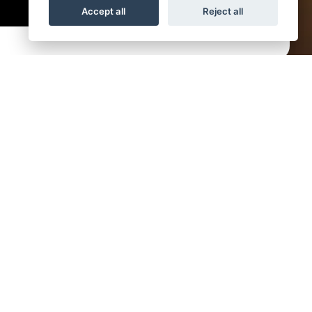
Accept all
Reject all
day
9am - 5pm