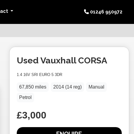
tact
01246 950972
Used
Vauxhall
CORSA
1.4 16V SRI EURO 5 3DR
67,850 miles
2014 (14 reg)
Manual
Petrol
£3,000