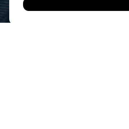
Di
ADDRESS
Motor Trade UK Retail
Units 1-3 Sheepbridge 