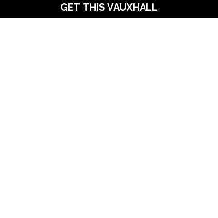
GET THIS VAUXHALL
scover Your Next Vehicle – Visit Us To
OPENING TIMES
 Forecourt
Mon:
Lane