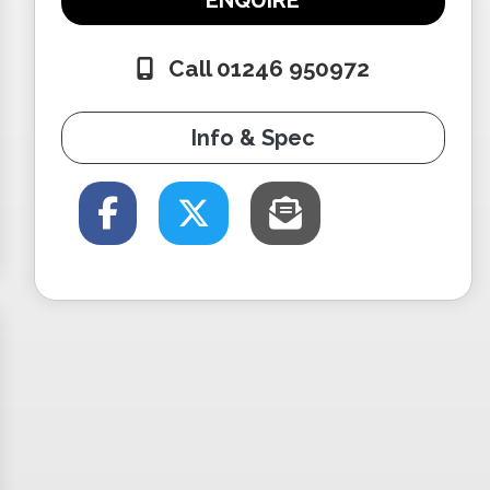
ENQUIRE
Call 01246 950972
Info & Spec