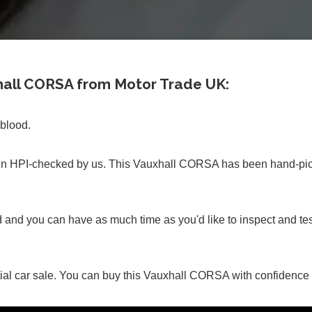
xhall CORSA from Motor Trade UK:
 blood.
 HPI-checked by us. This Vauxhall CORSA has been hand-picke
ed and you can have as much time as you'd like to inspect and
itial car sale. You can buy this Vauxhall CORSA with confidenc