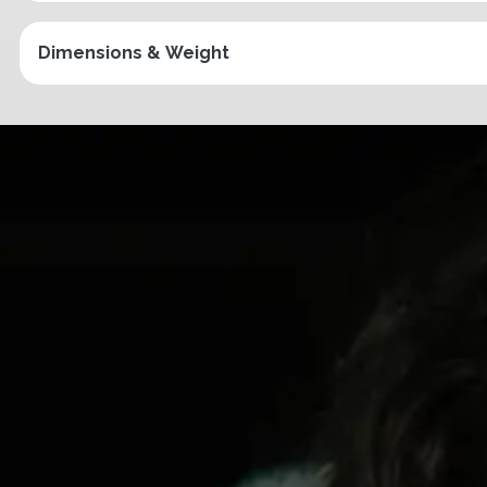
Dimensions & Weight