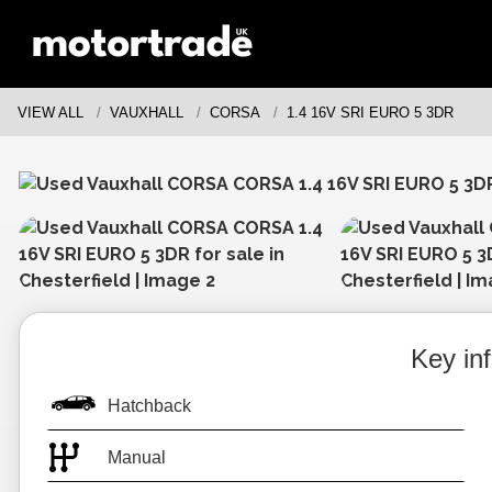
VIEW ALL
VAUXHALL
CORSA
1.4 16V SRI EURO 5 3DR
Key in
Hatchback
Manual