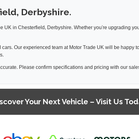
ield, Derbyshire.
 UK in Chesterfield, Derbyshire. Whether you're upgrading your c
all cars. Our experienced team at Motor Trade UK will be happy t
s.
 accurate. Please confirm specifications and pricing with our sa
scover Your Next Vehicle – Visit Us To