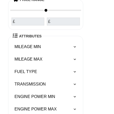
£
£
ATTRIBUTES
MILEAGE MIN
MILEAGE MAX
FUEL TYPE
TRANSMISSION
ENGINE POWER MIN
ENGINE POWER MAX