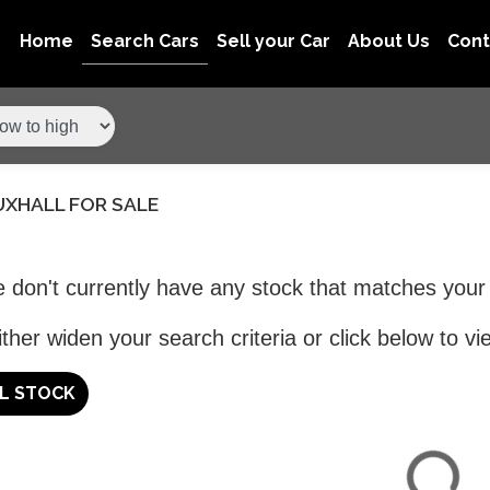
Home
Search Cars
Sell your Car
About Us
Con
UXHALL FOR SALE
 don't currently have any stock that matches your 
ther widen your search criteria or click below to vie
LL STOCK