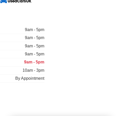
9am - 5pm
9am - 5pm
9am - 5pm
9am - 5pm
9am - 5pm
10am - 3pm
By Appointment