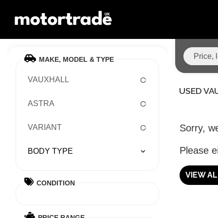
MAKE, MODEL & TYPE
VAUXHALL
USED VA
ASTRA
Sorry, we
VARIANT
Please ei
BODY TYPE
VIEW A
CONDITION
PRICE RANGE