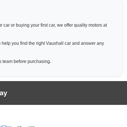
ar or buying your first car, we offer quality motors at
o help you find the right Vauxhall car and answer any
les team before purchasing.
day