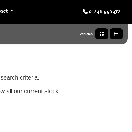
tact
01246 950972
vehicles
search criteria.
w all our current stock.