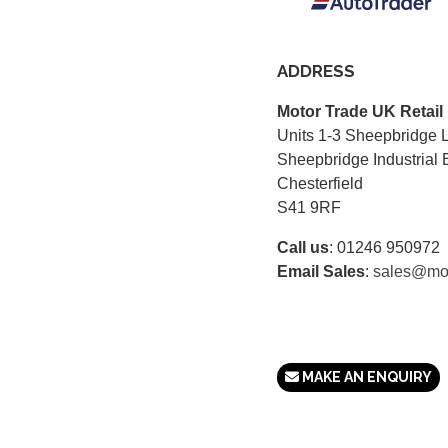
ADDRESS
Motor Trade UK Retail
Units 1-3 Sheepbridge 
Sheepbridge Industrial 
Chesterfield
S41 9RF
Call us
:
01246 950972
Email Sales
:
sales@mot
MAKE AN ENQUIRY