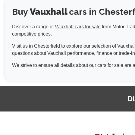
Buy
Vauxhall
cars in Chesterf
Discover a range of
Vauxhall cars for sale
from Motor Trade
competitive prices.
Visit us in Chesterfield to explore our selection of Vauxh
questions about Vauxhall performance, finance or trade-in
We strive to ensure all details about our cars for sale are
Di