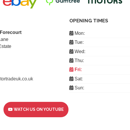
OPENING TIMES
 Forecourt
Mon:
Lane
Tue:
Estate
Wed:
Thu:
Fri:
ortradeuk.co.uk
Sat:
Sun:
WATCH US ON YOUTUBE