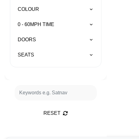
COLOUR
0 - 60MPH TIME
DOORS
SEATS
RESET