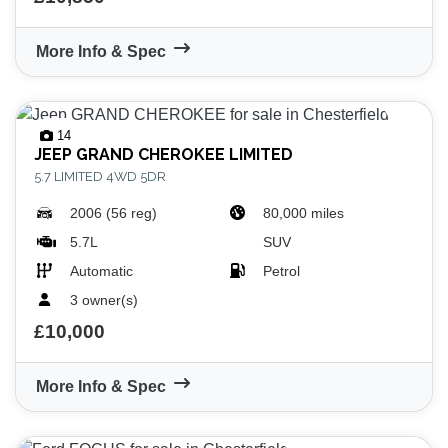
More Info & Spec
14
JEEP
GRAND CHEROKEE LIMITED
5.7 LIMITED 4WD 5DR
2006 (56 reg)
80,000 miles
5.7L
SUV
Automatic
Petrol
3 owner(s)
£10,000
More Info & Spec