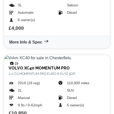
3L
Saloon
Automatic
Diesel
6 owner(s)
£4,000
More Info & Spec
19
VOLVO
XC40 MOMENTUM PRO
2.0 D3 MOMENTUM PRO EURO 6 (S/S) 5DR
2019 (19 reg)
110,000 miles
2L
SUV
Manual
Diesel
9.9s / 0-62mph
5 owner(s)
£10,850