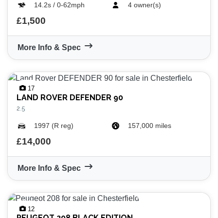
14.2s / 0-62mph
4 owner(s)
£1,500
More Info & Spec
VIEW
RESULTS
RESET
17
LAND ROVER
DEFENDER 90
2.5
1997 (R reg)
157,000 miles
£14,000
More Info & Spec
12
PEUGEOT
208 BLACK EDITION