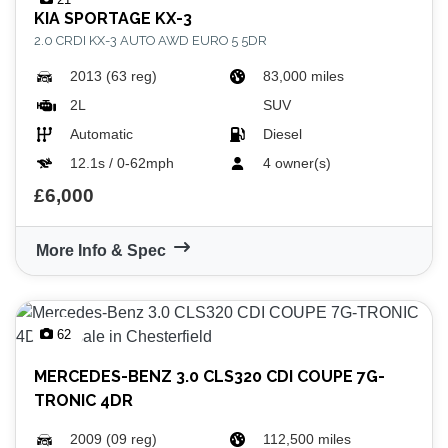
KIA
SPORTAGE KX-3
2.0 CRDI KX-3 AUTO AWD EURO 5 5DR
2013 (63 reg)
83,000 miles
2L
SUV
Automatic
Diesel
12.1s / 0-62mph
4 owner(s)
£6,000
More Info & Spec
62
MERCEDES-BENZ
3.0 CLS320 CDI COUPE 7G-
TRONIC 4DR
2009 (09 reg)
112,500 miles