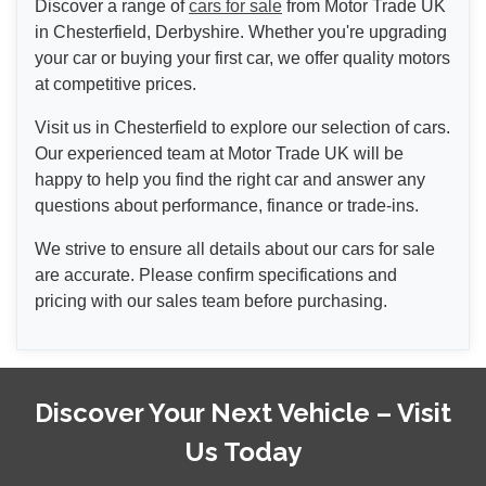
Discover a range of
cars for sale
from Motor Trade UK
in Chesterfield, Derbyshire. Whether you're upgrading
your car or buying your first car, we offer quality motors
at competitive prices.
Visit us in Chesterfield to explore our selection of cars.
Our experienced team at Motor Trade UK will be
happy to help you find the right car and answer any
questions about performance, finance or trade-ins.
We strive to ensure all details about our cars for sale
are accurate. Please confirm specifications and
pricing with our sales team before purchasing.
Discover Your Next Vehicle – Visit
Us Today