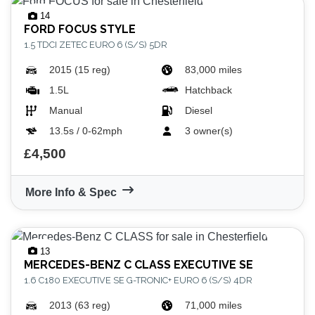
14
FORD
FOCUS STYLE
1.5 TDCI ZETEC EURO 6 (S/S) 5DR
2015 (15 reg)
83,000 miles
1.5L
Hatchback
Manual
Diesel
13.5s / 0-62mph
3 owner(s)
£4,500
More Info & Spec
13
MERCEDES-BENZ
C CLASS EXECUTIVE SE
1.6 C180 EXECUTIVE SE G-TRONIC+ EURO 6 (S/S) 4DR
2013 (63 reg)
71,000 miles