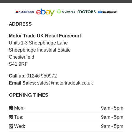
ADDRESS
Motor Trade UK Retail Forecourt
Units 1-3 Sheepbridge Lane
Sheepbridge Industrial Estate
Chesterfield
S41 9RF
Call us
:
01246 950972
Email Sales
:
sales@motortradeuk.co.uk
OPENING TIMES
Mon:
9am - 5pm
Tue:
9am - 5pm
Wed:
9am - 5pm