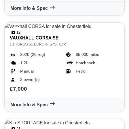
More Info & Spec
12
VAUXHALL
CORSA SE
1.2 TURBO SE EURO 6 (S/S) 5DR
2020 (20 reg)
65,000 miles
1.2L
Hatchback
Manual
Petrol
3 owner(s)
£7,000
More Info & Spec
21