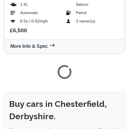
1.6L
Saloon
Automatic
Petrol
8.5s / 0-62mph
3 owner(s)
£6,500
More Info & Spec
Buy
cars in Chesterfield,
Derbyshire.