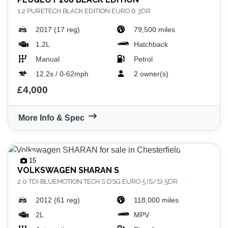
1.2 PURETECH BLACK EDITION EURO 6 3DR
2017 (17 reg)
79,500 miles
1.2L
Hatchback
Manual
Petrol
12.2s / 0-62mph
2 owner(s)
£4,000
More Info & Spec
15
VOLKSWAGEN
SHARAN S
2.0 TDI BLUEMOTION TECH S DSG EURO 5 (S/S) 5DR
2012 (61 reg)
118,000 miles
2L
MPV