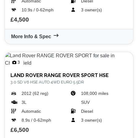
Automatic
Diesel
10.9s / 0-62mph
3 owner(s)
£4,500
More Info & Spec
3
LAND ROVER
RANGE ROVER SPORT HSE
3.0 SD V6 HSE AUTO 4WD EURO 5 5DR
2012 (62 reg)
108,000 miles
3L
SUV
Automatic
Diesel
8.9s / 0-62mph
3 owner(s)
£6,500