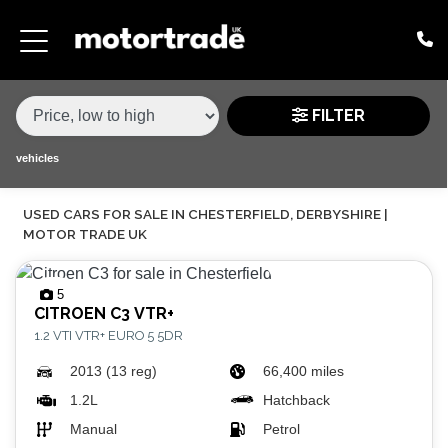
MAKE,
MODEL &
MAKE
MODEL
VARIANT
BODY TYPE
TYPE
FILTER
CONDITION
vehicles
USED CARS FOR SALE IN CHESTERFIELD, DERBYSHIRE |
PRICE
MOTOR TRADE UK
RANGE
5
£
CITROEN
C3 VTR+
1.2 VTI VTR+ EURO 5 5DR
£
2013 (13 reg)
66,400 miles
ATTRIBUTES
1.2L
Hatchback
Manual
Petrol
MILEAGE MIN
MILEAGE MAX
FUEL TYPE
TRANSMISSION
ENGINE POWER MIN
ENGINE POWER MAX
COLOUR
0 - 60MPH TIME
DOORS
SEATS