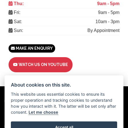
Thu:
9am - 5pm
Fri:
9am - 5pm
Sat:
10am - 3pm
Sun:
By Appointment
MAKE AN ENQUIRY
WATCH US ON YOUTUBE
About cookies on this site.
This website uses essential cookies to ensure its
proper operation and tracking cookies to understand
Powered by
DealerWebs
how you interact with it. The latter will be set only after
consent.
Let me choose
Privacy & cookies
Copyright 2026 Motor Trade UK. All rights reserved
Accept all