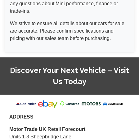
any questions about Mini performance, finance or
trade-ins.
We strive to ensure all details about our cars for sale
are accurate. Please confirm specifications and
pricing with our sales team before purchasing.
Discover Your Next Vehicle – Visit
Us Today
ADDRESS
Motor Trade UK Retail Forecourt
Units 1-3 Sheepbridge Lane