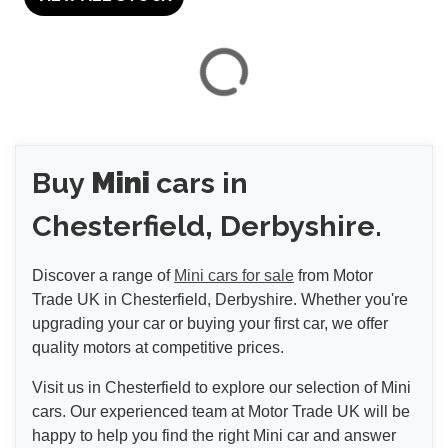
VIEW
RESULTS
Buy
Mini
cars in
RESET
Chesterfield, Derbyshire.
Discover a range of
Mini cars for sale
from Motor
Trade UK in Chesterfield, Derbyshire. Whether you're
upgrading your car or buying your first car, we offer
quality motors at competitive prices.
Visit us in Chesterfield to explore our selection of Mini
cars. Our experienced team at Motor Trade UK will be
happy to help you find the right Mini car and answer