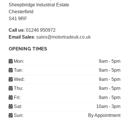
Sheepbridge Industrial Estate
Chesterfield
S41 9RF
Call us
:
01246 950972
Email Sales
:
sales@motortradeuk.co.uk
OPENING TIMES
Mon:
9am - 5pm
Tue:
9am - 5pm
Wed:
9am - 5pm
Thu:
9am - 5pm
Fri:
9am - 5pm
Sat:
10am - 3pm
Sun:
By Appointment