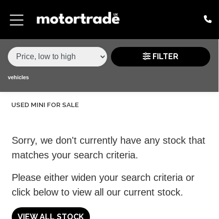
MAKE,
MODEL &
MINI
HATCH
VARIANT
BODY TYPE
TYPE
FILTER
CONDITION
vehicles
USED MINI FOR SALE
PRICE
RANGE
Sorry, we don't currently have any stock that
£
matches your search criteria.
£
Please either widen your search criteria or
click below to view all our current stock.
ATTRIBUTES
MILEAGE MIN
MILEAGE MAX
FUEL TYPE
TRANSMISSION
ENGINE POWER MIN
ENGINE POWER MAX
COLOUR
0 - 60MPH TIME
DOORS
SEATS
VIEW ALL STOCK