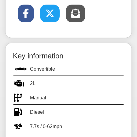
Key information
Convertible
2L
Manual
Diesel
7.7s / 0-62mph