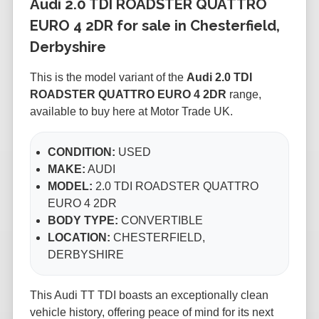
Audi 2.0 TDI ROADSTER QUATTRO
EURO 4 2DR for sale in Chesterfield,
Derbyshire
This is the
model variant of the
Audi 2.0 TDI
ROADSTER QUATTRO EURO 4 2DR
range,
available to buy here at Motor Trade UK.
CONDITION:
USED
MAKE:
AUDI
MODEL:
2.0 TDI ROADSTER QUATTRO
EURO 4 2DR
BODY TYPE:
CONVERTIBLE
LOCATION:
CHESTERFIELD,
DERBYSHIRE
This Audi TT TDI boasts an exceptionally clean
vehicle history, offering peace of mind for its next