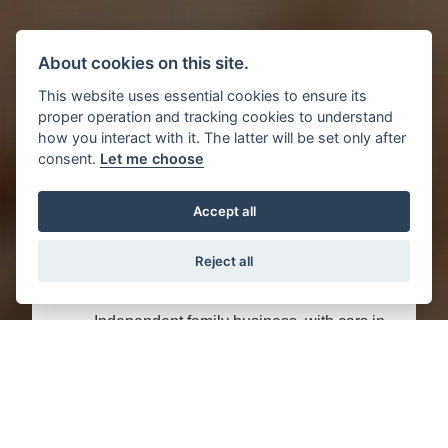
About cookies on this site.
This website uses essential cookies to ensure its
proper operation and tracking cookies to understand
how you interact with it. The latter will be set only after
consent.
Let me choose
Great reasons to buy this used Audi
Accept all
2.0 TDI ROADSTER QUATTRO EURO
4 2DR from Motor Trade UK:
Reject all
Independent family business, with cars in
our blood.
Peace of mind: This Audi 2.0 TDI
ROADSTER QUATTRO EURO 4 2DR has