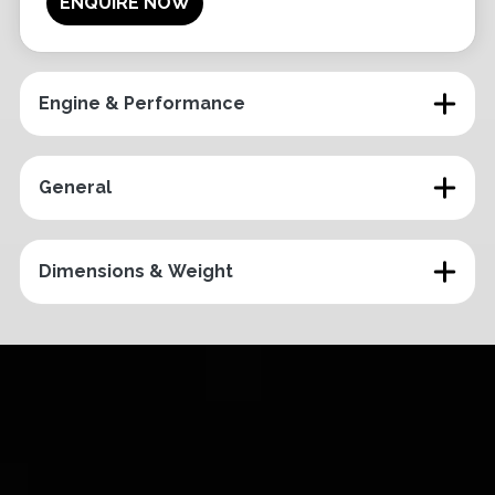
ENQUIRE NOW
Engine & Performance
General
Dimensions & Weight