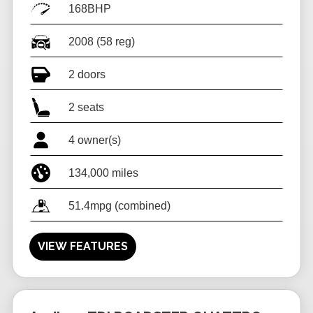
168BHP
2008 (58 reg)
2 doors
2 seats
4 owner(s)
134,000 miles
51.4mpg (combined)
VIEW FEATURES