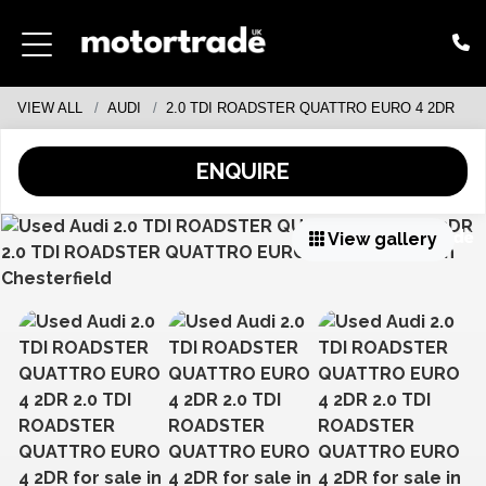
VIEW ALL
AUDI
2.0 TDI ROADSTER QUATTRO EURO 4 2DR
ENQUIRE
View gallery