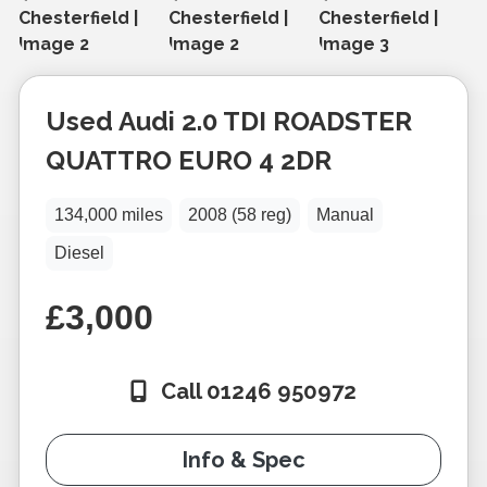
Used
Audi
2.0 TDI ROADSTER
QUATTRO EURO 4 2DR
134,000 miles
2008 (58 reg)
Manual
Diesel
£3,000
Call 01246 950972
Info & Spec