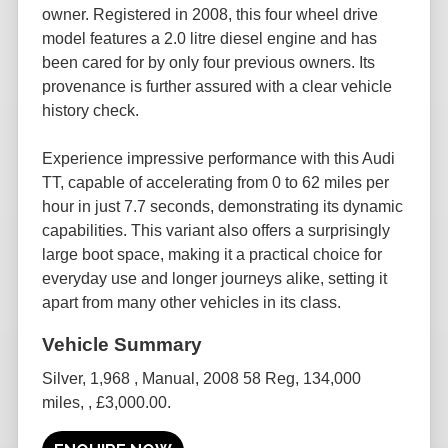
owner. Registered in 2008, this four wheel drive
model features a 2.0 litre diesel engine and has
been cared for by only four previous owners. Its
provenance is further assured with a clear vehicle
history check.
Experience impressive performance with this Audi
TT, capable of accelerating from 0 to 62 miles per
hour in just 7.7 seconds, demonstrating its dynamic
capabilities. This variant also offers a surprisingly
large boot space, making it a practical choice for
everyday use and longer journeys alike, setting it
apart from many other vehicles in its class.
Silver
,
1,968
,
Manual
,
2008 58 Reg
,
134,000
miles
,
,
£3,000.00
.